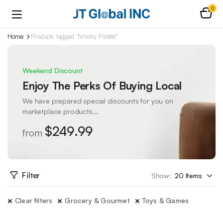
0
Home
Products tagged “Artistry Palette”
Weekend Discount
Enjoy The Perks Of Buying Local
We have prepared special discounts for you on
marketplace products...
$249.99
from
Filter
Show:
Clear filters
Grocery & Gourmet
Toys & Games