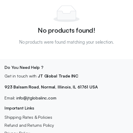
No products found!
No products were found matching your selection.
Do You Need Help ?
Get in touch with
JT Global Trade INC
923 Balsam Road, Normal, Illinois, IL 61761 USA
Email:
info@jtglobalinc.com
Important Links
Shipping Rates & Policies
Refund and Returns Policy