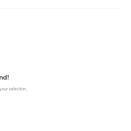
nd!
our selection.