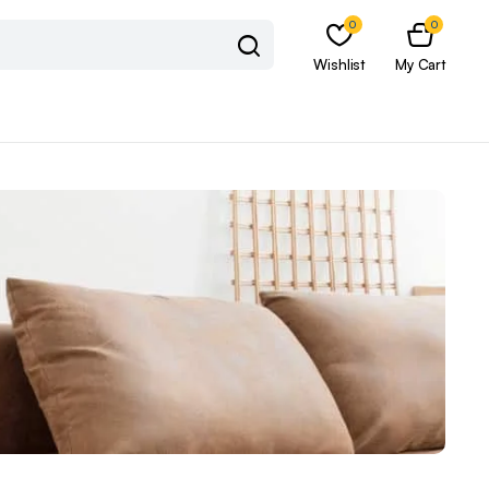
0
0
Wishlist
My Cart