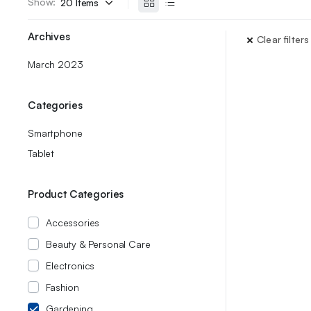
Show:
Archives
Clear filters
March 2023
Categories
Smartphone
Tablet
Product Categories
Accessories
Beauty & Personal Care
Electronics
Fashion
Gardening