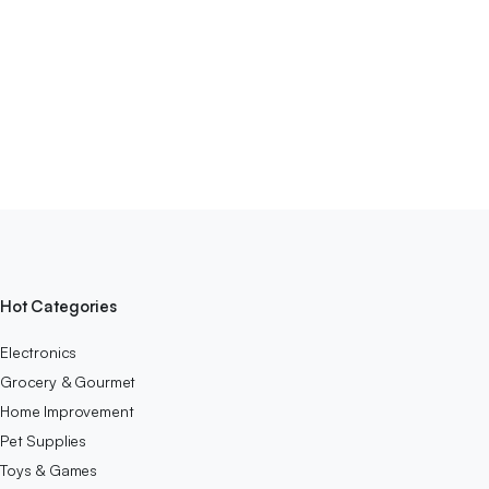
Hot Categories
Electronics
Grocery & Gourmet
Home Improvement
Pet Supplies
Toys & Games