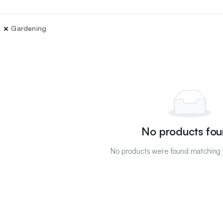
Gardening
No products fou
No products were found matching y