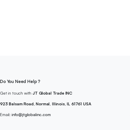
Do You Need Help ?
Get in touch with
JT Global Trade INC
923 Balsam Road, Normal, Illinois, IL 61761 USA
Email:
info@jtglobalinc.com