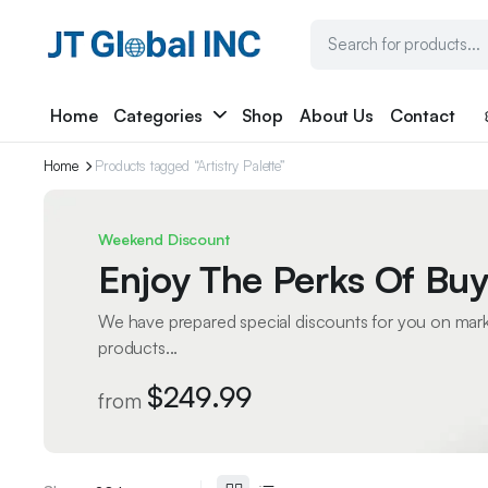
Home
Categories
Shop
About Us
Contact
Home
Products tagged “Artistry Palette”
Weekend Discount
Enjoy The Perks Of Buy
We have prepared special discounts for you on mar
products...
$249.99
from