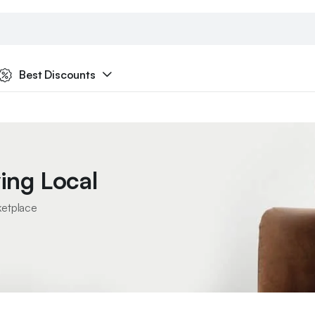
Best Discounts
ing Local
ketplace