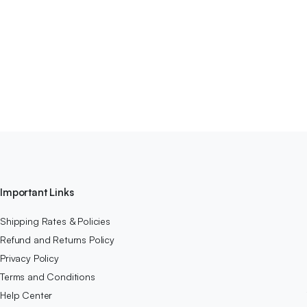
Important Links
Shipping Rates & Policies
Refund and Returns Policy
Privacy Policy
Terms and Conditions
Help Center