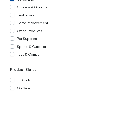
Grocery & Gourmet
Healthcare
Home Imrpovement
Office Products
Pet Supplies
Sports & Outdoor
Toys & Games
Product Status
In Stock
On Sale