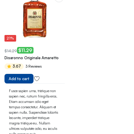
21%
$
11.29
$
14.29
Original
Current
Disaronno Originale Amaretto
price
price
3.67
3 Reviews
was:
is:
$14.29.
$11.29.
Add to cart
Fusce sapien urna, tristique non
sapien nec, rutrum fringilla eros.
Etiam accumsan odio eget
tempus consectetur. Aliquam et
sapien nulla. Suspendisse lobortis
leo ante, imperdiet tristique
magna tristique eu. Nullam
ultrices vulputate odio, eu iaculis
nulla congue quis.