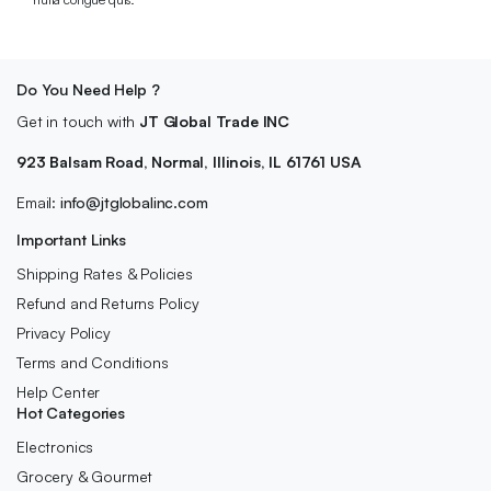
Do You Need Help ?
Get in touch with
JT Global Trade INC
923 Balsam Road, Normal, Illinois, IL 61761 USA
Email:
info@jtglobalinc.com
Important Links
Shipping Rates & Policies
Refund and Returns Policy
Privacy Policy
Terms and Conditions
Help Center
Hot Categories
Electronics
Grocery & Gourmet