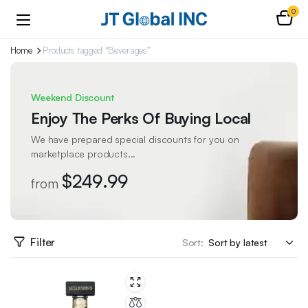
0
Home
Products tagged “Beverages”
Weekend Discount
Enjoy The Perks Of Buying Local
We have prepared special discounts for you on
marketplace products...
$249.99
from
Filter
Sort: