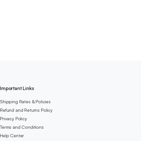
Important Links
Shipping Rates & Policies
Refund and Returns Policy
Privacy Policy
Terms and Conditions
Help Center