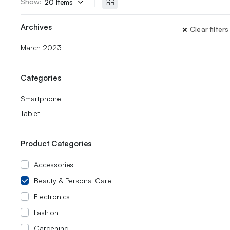
Show:
Archives
Clear filters
March 2023
Categories
Smartphone
Tablet
Product Categories
Accessories
Beauty & Personal Care
Electronics
Fashion
Gardening