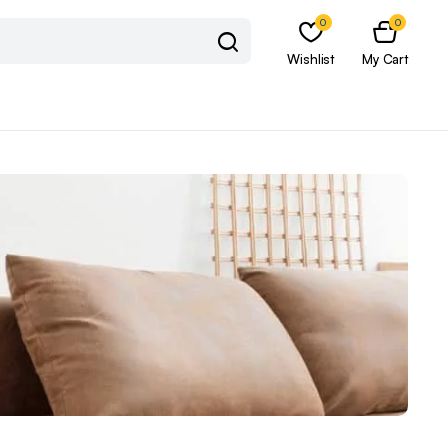
0
0
Wishlist
My Cart