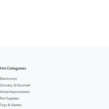
Hot Categories
Electronics
Grocery & Gourmet
Home Improvement
Pet Supplies
Toys & Games