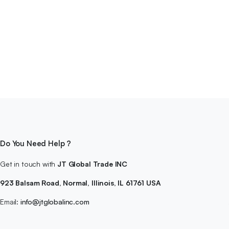
Do You Need Help ?
Get in touch with
JT Global Trade INC
923 Balsam Road, Normal, Illinois, IL 61761 USA
Email:
info@jtglobalinc.com