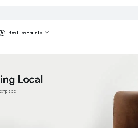
Best Discounts
ing Local
ketplace