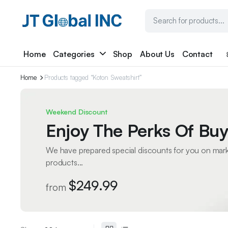
Home
Categories
Shop
About Us
Contact
Home
Products tagged “Koton Sweatshirt”
Weekend Discount
Enjoy The Perks Of Buy
We have prepared special discounts for you on mar
products...
$249.99
from