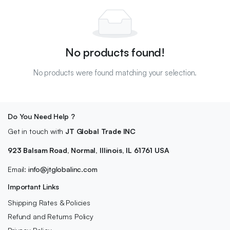
No products found!
No products were found matching your selection.
Do You Need Help ?
Get in touch with
JT Global Trade INC
923 Balsam Road, Normal, Illinois, IL 61761 USA
Email:
info@jtglobalinc.com
Important Links
Shipping Rates & Policies
Refund and Returns Policy