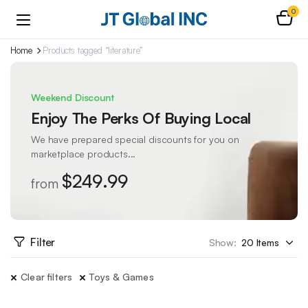
0
Home
Products tagged “literature”
Weekend Discount
Enjoy The Perks Of Buying Local
We have prepared special discounts for you on
marketplace products...
$249.99
from
Filter
Show:
Clear filters
Toys & Games