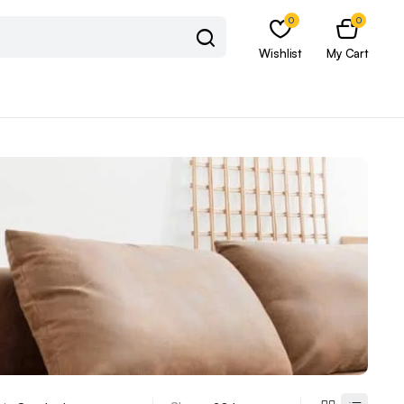
0
0
Wishlist
My Cart