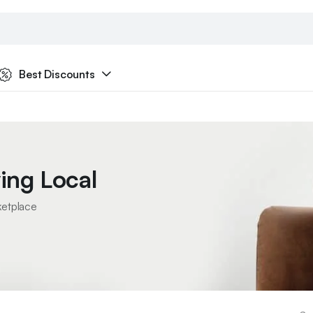
Best Discounts
ing Local
ketplace