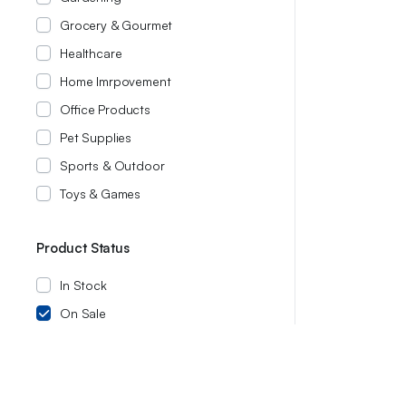
Grocery & Gourmet
Healthcare
Home Imrpovement
Office Products
Pet Supplies
Sports & Outdoor
Toys & Games
Product Status
In Stock
On Sale