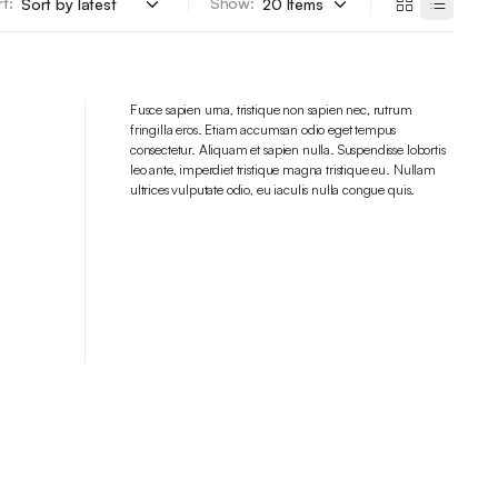
t:
Show:
Fusce sapien urna, tristique non sapien nec, rutrum
fringilla eros. Etiam accumsan odio eget tempus
consectetur. Aliquam et sapien nulla. Suspendisse lobortis
leo ante, imperdiet tristique magna tristique eu. Nullam
ultrices vulputate odio, eu iaculis nulla congue quis.