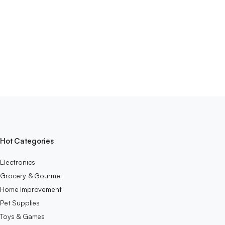
Hot Categories
Electronics
Grocery & Gourmet
Home Improvement
Pet Supplies
Toys & Games