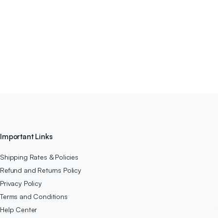
Important Links
Shipping Rates & Policies
Refund and Returns Policy
Privacy Policy
Terms and Conditions
Help Center