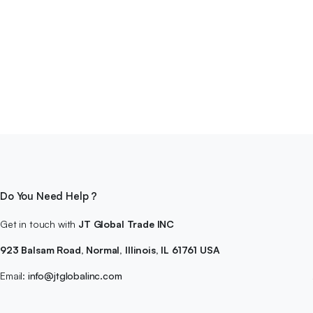
Do You Need Help ?
Get in touch with
JT Global Trade INC
923 Balsam Road, Normal, Illinois, IL 61761 USA
Email:
info@jtglobalinc.com