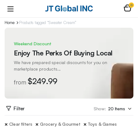
0
Home
Products tagged “Sweater Cream”
Weekend Discount
Enjoy The Perks Of Buying Local
We have prepared special discounts for you on
marketplace products...
$249.99
from
Filter
Show:
Clear filters
Grocery & Gourmet
Toys & Games