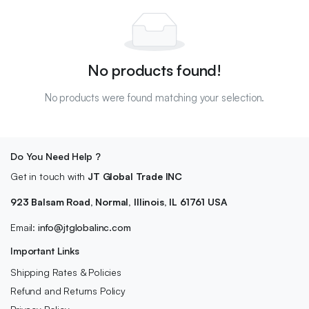
No products found!
No products were found matching your selection.
Do You Need Help ?
Get in touch with
JT Global Trade INC
923 Balsam Road, Normal, Illinois, IL 61761 USA
Email:
info@jtglobalinc.com
Important Links
Shipping Rates & Policies
Refund and Returns Policy