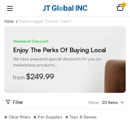
0
Home
Products tagged “Sweater Cream”
Weekend Discount
Enjoy The Perks Of Buying Local
We have prepared special discounts for you on
marketplace products...
$249.99
from
Filter
Show:
Clear filters
Pet Supplies
Toys & Games