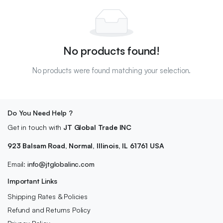
No products found!
No products were found matching your selection.
Do You Need Help ?
Get in touch with
JT Global Trade INC
923 Balsam Road, Normal, Illinois, IL 61761 USA
Email:
info@jtglobalinc.com
Important Links
Shipping Rates & Policies
Refund and Returns Policy