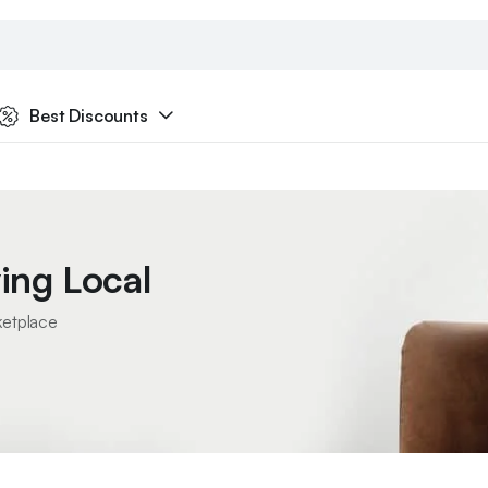
Best Discounts
ing Local
ketplace