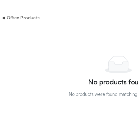
Office Products
No products fou
No products were found matching y