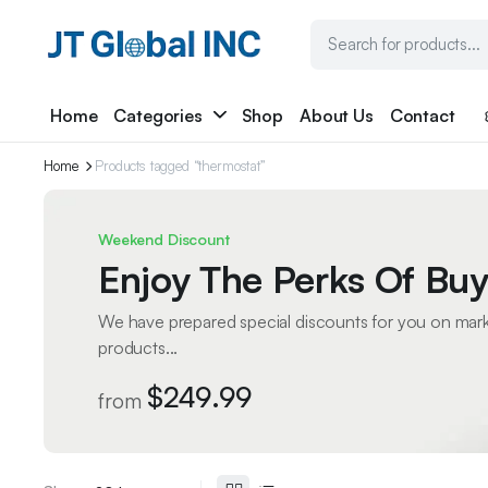
Home
Categories
Shop
About Us
Contact
Home
Products tagged “thermostat”
Weekend Discount
Enjoy The Perks Of Buy
We have prepared special discounts for you on mar
products...
$249.99
from