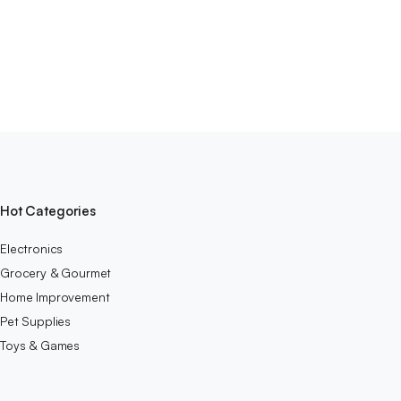
Hot Categories
Electronics
Grocery & Gourmet
Home Improvement
Pet Supplies
Toys & Games