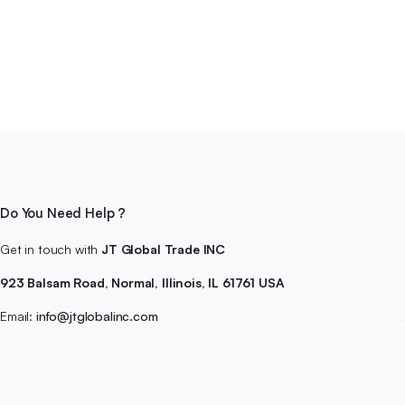
Do You Need Help ?
Get in touch with
JT Global Trade INC
923 Balsam Road, Normal, Illinois, IL 61761 USA
Email:
info@jtglobalinc.com