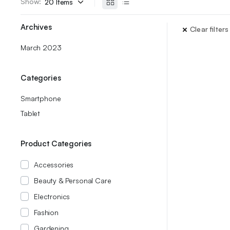
Show:
Archives
Clear filters
March 2023
Categories
Smartphone
Tablet
Product Categories
Accessories
Beauty & Personal Care
Electronics
Fashion
Gardening