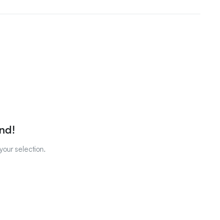
nd!
our selection.