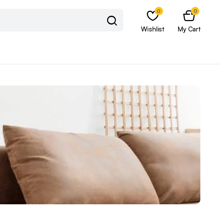
0
0
Wishlist
My Cart