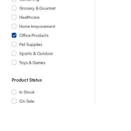
Grocery & Gourmet
Healthcare
Home Imrpovement
Office Products
Pet Supplies
Sports & Outdoor
Toys & Games
Product Status
In Stock
On Sale