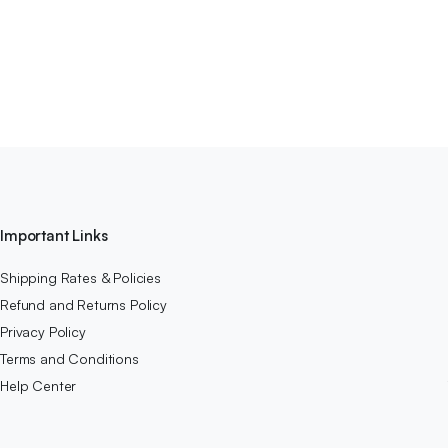
Important Links
Shipping Rates & Policies
Refund and Returns Policy
Privacy Policy
Terms and Conditions
Help Center