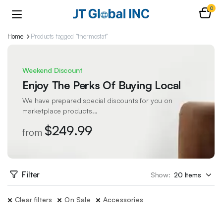
0
Home
Products tagged “thermostat”
Weekend Discount
Enjoy The Perks Of Buying Local
We have prepared special discounts for you on
marketplace products...
$249.99
from
Filter
Show:
Clear filters
On Sale
Accessories