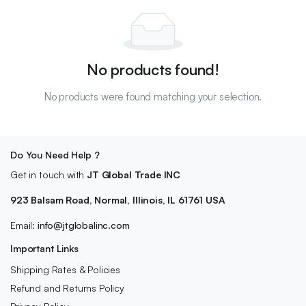
No products found!
No products were found matching your selection.
Do You Need Help ?
Get in touch with
JT Global Trade INC
923 Balsam Road, Normal, Illinois, IL 61761 USA
Email:
info@jtglobalinc.com
Important Links
Shipping Rates & Policies
Refund and Returns Policy