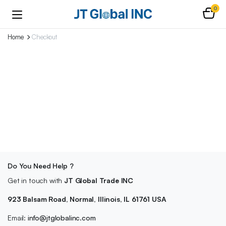
0
Home
Checkout
Do You Need Help ?
Get in touch with
JT Global Trade INC
923 Balsam Road, Normal, Illinois, IL 61761 USA
Email:
info@jtglobalinc.com