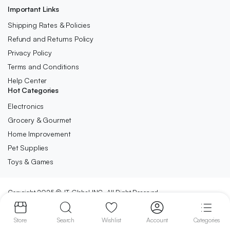
Important Links
Shipping Rates & Policies
Refund and Returns Policy
Privacy Policy
Terms and Conditions
Help Center
Hot Categories
Electronics
Grocery & Gourmet
Home Improvement
Pet Supplies
Toys & Games
Copyright 2025 © JT Global INC. All Right Reserved.
We accept:
Store
Search
Wishlist
Account
Categories