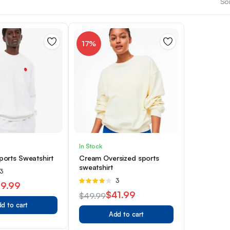
Sor
17%
In Stock
orts Sweatshirt
Cream Oversized sports
sweatshirt
ated
3
Rated
3
9.99
4.00
out
$
41.99
$
49.99
of 5
d to cart
Original
Current
Add to cart
price
price