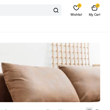
0
0
Wishlist
My Cart