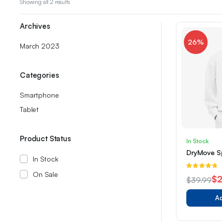
Sorted
Showing all 2 results
by
latest
Archives
26%
March 2023
Categories
Smartphone
Tablet
Product Status
In Stock
DryMove Sp
In Stock
R
On Sale
4.67
out of
$
2
$
39.99
5
Original
Current
Ad
price
price
was:
is: