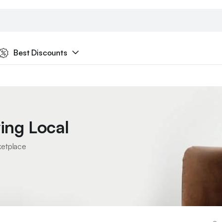
Best Discounts
ing Local
ketplace