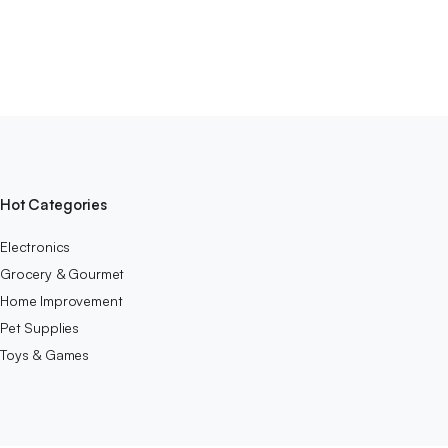
Hot Categories
Electronics
Grocery & Gourmet
Home Improvement
Pet Supplies
Toys & Games