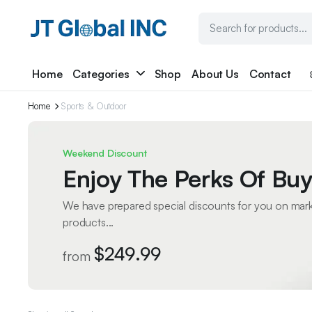
Home
Categories
Shop
About Us
Contact
Home
Sports & Outdoor
Weekend Discount
Enjoy The Perks Of Buy
We have prepared special discounts for you on mar
products...
$249.99
from