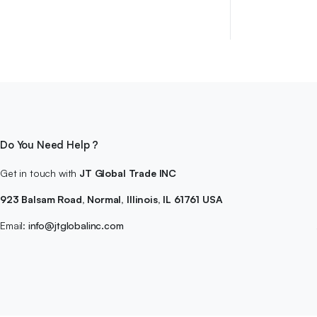
$39.99.
$29.99.
Do You Need Help ?
Get in touch with
JT Global Trade INC
923 Balsam Road, Normal, Illinois, IL 61761 USA
Email:
info@jtglobalinc.com