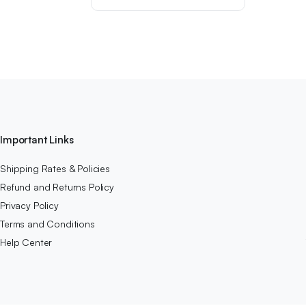
was:
is:
$49.99.
$41.99.
Important Links
Shipping Rates & Policies
Refund and Returns Policy
Privacy Policy
Terms and Conditions
Help Center