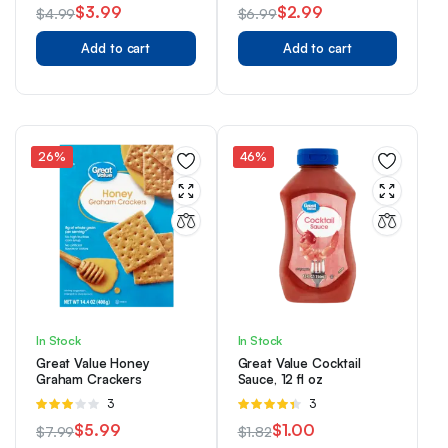
3.33
3.67
out
$
3.99
$
2.99
$
4.99
$
6.99
out of 5
of 5
Original
Current
Original
Current
Add to cart
Add to cart
price
price
price
price
was:
is:
was:
is:
$4.99.
$3.99.
$6.99.
$2.99.
26%
46%
In Stock
In Stock
Great Value Honey
Great Value Cocktail
Graham Crackers
Sauce, 12 fl oz
Rated
3
Rated
3
3.00
4.33
out
$
5.99
$
1.00
$
7.99
$
1.82
out of 5
of 5