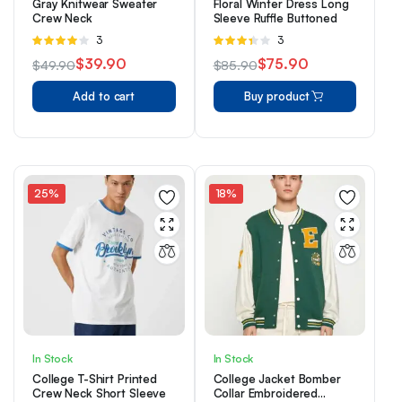
Gray Knitwear Sweater
Floral Winter Dress Long
Crew Neck
Sleeve Ruffle Buttoned
Rated
3
Rated
3
4.00
out
3.33
$
39.90
$
75.90
$
49.90
$
85.90
of 5
out of 5
Original
Current
Original
Current
Add to cart
Buy product
price
price
price
price
was:
is:
was:
is:
$49.90.
$39.90.
$85.90.
$75.90.
25%
18%
In Stock
In Stock
College T-Shirt Printed
College Jacket Bomber
Crew Neck Short Sleeve
Collar Embroidered