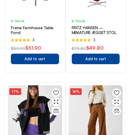
In Stock
In Stock
Frama Farmhouse Table,
FRITZ HANSEN –
Pond
MINIATURE ÆGGET STOL
Rated
3
Rated
3
4.67
out of
5.00
out of
$
51.90
$
49.80
$
59.90
$
79.80
5
5
Original
Current
Original
Current
Add to cart
Add to cart
price
price
price
price
was:
is:
was:
is:
$59.90.
$51.90.
$79.80.
$49.80.
17%
16%