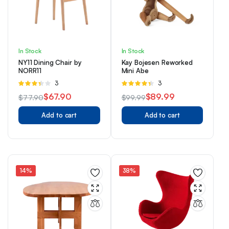
In Stock
In Stock
NY11 Dining Chair by
Kay Bojesen Reworked
NORR11
Mini Abe
Rated
3
Rated
3
3.33
4.33
out
$
67.90
$
89.99
$
77.90
$
99.99
out of 5
of 5
Original
Current
Original
Current
Add to cart
Add to cart
price
price
price
price
was:
is:
was:
is:
$77.90.
$67.90.
$99.99.
$89.99.
14%
38%