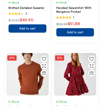
In Stock
In Stock
Knitted Detailed Sweater
Hooded Sweatshirt With
Kangaroo Pocket
Rated
3
Rated
1
4.33
out
$
45.90
$
79.90
5.00
out of
of 5
$
51.88
$
58.88
Original
Current
5
Add to cart
Original
Current
price
price
Add to cart
price
price
was:
is:
was:
is:
$79.90.
$45.90.
$58.88.
$51.88.
21%
12%
In Stock
In Stock