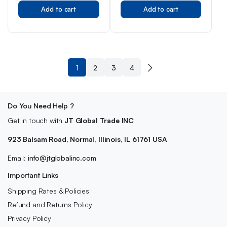
Original
Current
Original
Current
Add to cart
Add to cart
price
price
price
price
was:
is:
was:
is:
$7.99.
$5.99.
$1.82.
$1.00.
1
2
3
4
Do You Need Help ?
Get in touch with
JT Global Trade INC
923 Balsam Road, Normal, Illinois, IL 61761 USA
Email:
info@jtglobalinc.com
Important Links
Shipping Rates & Policies
Refund and Returns Policy
Privacy Policy