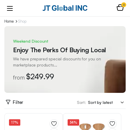
0
Home
Shop
Weekend Discount
Enjoy The Perks Of Buying Local
We have prepared special discounts for you on
marketplace products...
$249.99
from
Filter
Sort:
17%
34%