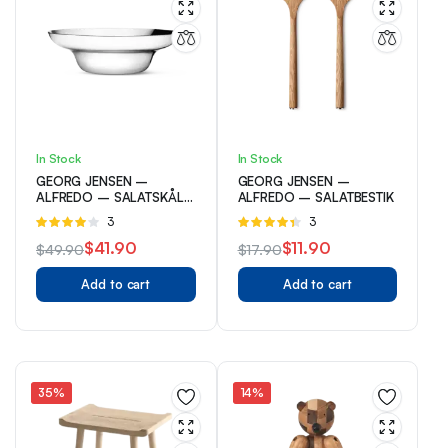
In Stock
In Stock
GEORG JENSEN –
GEORG JENSEN –
ALFREDO – SALATSKÅL
ALFREDO – SALATBESTIK
– RUSTFRI
Rated
3
Rated
3
4.00
out
4.33
out
$
41.90
$
11.90
$
49.90
$
17.90
of 5
of 5
Original
Current
Original
Current
Add to cart
Add to cart
price
price
price
price
was:
is:
was:
is:
$49.90.
$41.90.
$17.90.
$11.90.
35%
14%