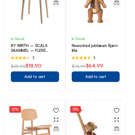
In Stock
In Stock
BY WIRTH – SCALA
Reworked jubilæum Bjørn
SKAMMEL – FLERE
lille
VARIANTER
Rated
3
Rated
3
4.33
out
4.67
out of
$
18.90
$
64.99
$
28.90
$
74.99
of 5
5
Original
Current
Original
Current
Add to cart
Add to cart
price
price
price
price
was:
is:
was:
is:
$28.90.
$18.90.
$74.99.
$64.99.
13%
11%