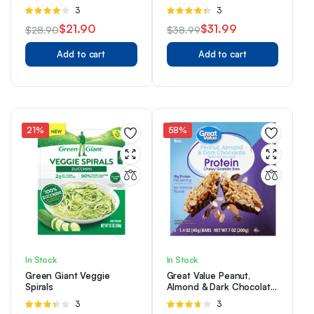
Detailed Snap Buttons
Rated
3
Rated
3
Pocket
4.00
out
4.33
out
$
21.90
$
31.99
$
28.90
$
38.99
of 5
of 5
Original
Current
Original
Current
Add to cart
Add to cart
price
price
price
price
was:
is:
was:
is:
$28.90.
$21.90.
$38.99.
$31.99.
21%
58%
In Stock
In Stock
Green Giant Veggie
Great Value Peanut,
Spirals
Almond & Dark Chocolate
Protein Chewy Granola
Rated
3
Rated
3
Bars