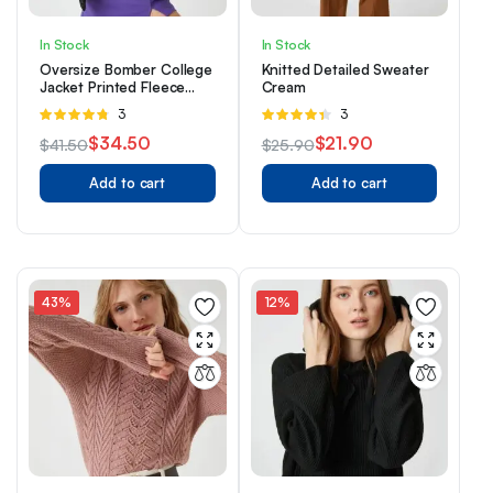
In Stock
In Stock
Oversize Bomber College
Knitted Detailed Sweater
Jacket Printed Fleece
Cream
Inside
Rated
3
Rated
3
4.67
out of
4.33
out
$
34.50
$
21.90
$
41.50
$
25.90
5
of 5
Original
Current
Original
Current
Add to cart
Add to cart
price
price
price
price
was:
is:
was:
is:
$41.50.
$34.50.
$25.90.
$21.90.
43%
12%