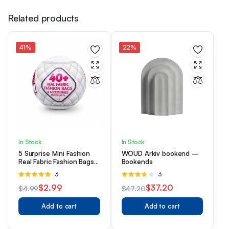
Related products
41%
22%
In Stock
In Stock
5 Surprise Mini Fashion
WOUD Arkiv bookend –
Real Fabric Fashion Bags
Bookends
And Accessories Capsule
Rated
3
Rated
3
Collectible Toy By ZURU
5.00
out of
3.67
out
$
2.99
$
37.20
$
4.99
$
47.20
5
of 5
Original
Current
Original
Current
Add to cart
Add to cart
price
price
price
price
was:
is:
was:
is: