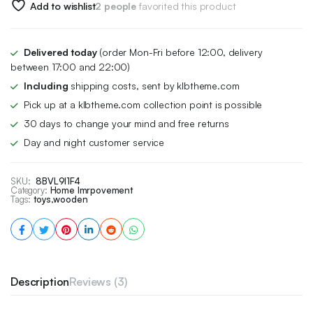
Add to wishlist
2 people
favorited this product
Delivered today
(order Mon-Fri before 12:00, delivery
between 17:00 and 22:00)
Including
shipping costs, sent by klbtheme.com
Pick up at a klbtheme.com collection point is possible
30 days to change your mind and free returns
Day and night customer service
SKU:
8BVL9I1F4
Category:
Home Imrpovement
Tags:
toys
,
wooden
Description
Reviews (3)