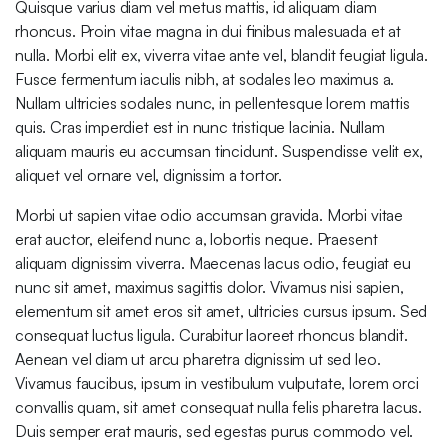
Quisque varius diam vel metus mattis, id aliquam diam
rhoncus. Proin vitae magna in dui finibus malesuada et at
nulla. Morbi elit ex, viverra vitae ante vel, blandit feugiat ligula.
Fusce fermentum iaculis nibh, at sodales leo maximus a.
Nullam ultricies sodales nunc, in pellentesque lorem mattis
quis. Cras imperdiet est in nunc tristique lacinia. Nullam
aliquam mauris eu accumsan tincidunt. Suspendisse velit ex,
aliquet vel ornare vel, dignissim a tortor.
Morbi ut sapien vitae odio accumsan gravida. Morbi vitae
erat auctor, eleifend nunc a, lobortis neque. Praesent
aliquam dignissim viverra. Maecenas lacus odio, feugiat eu
nunc sit amet, maximus sagittis dolor. Vivamus nisi sapien,
elementum sit amet eros sit amet, ultricies cursus ipsum. Sed
consequat luctus ligula. Curabitur laoreet rhoncus blandit.
Aenean vel diam ut arcu pharetra dignissim ut sed leo.
Vivamus faucibus, ipsum in vestibulum vulputate, lorem orci
convallis quam, sit amet consequat nulla felis pharetra lacus.
Duis semper erat mauris, sed egestas purus commodo vel.