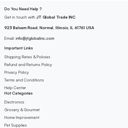
Do You Need Help ?
Get in touch with
JT Global Trade INC
923 Balsam Road, Normal, Illinois, IL 61761 USA
Email:
info@jtglobalinc.com
Important Links
Shipping Rates & Policies
Refund and Returns Policy
Privacy Policy
Terms and Conditions
Help Center
Hot Categories
Electronics
Grocery & Gourmet
Home Improvement
Pet Supplies