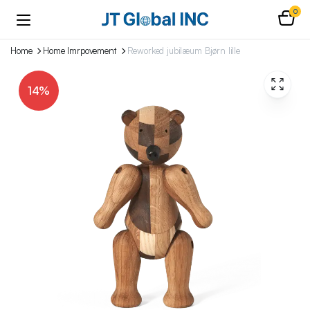
0
Home
Home Imrpovement
Reworked jubilæum Bjørn lille
14%