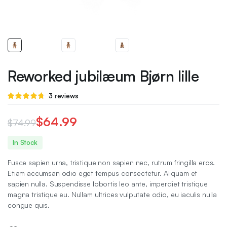
Reworked jubilæum Bjørn lille
Rated
3
3
reviews
4.67
out
of 5 based
on
$
64.99
$
74.99
customer
ratings
Original
Current
In Stock
price
price
Fusce sapien urna, tristique non sapien nec, rutrum fringilla eros.
was:
is:
Etiam accumsan odio eget tempus consectetur. Aliquam et
sapien nulla. Suspendisse lobortis leo ante, imperdiet tristique
$74.99.
$64.99.
magna tristique eu. Nullam ultrices vulputate odio, eu iaculis nulla
congue quis.