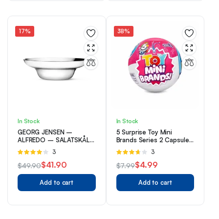
$4.99.
$2.99.
$47.20.
$37.20.
17%
38%
In Stock
In Stock
GEORG JENSEN –
5 Surprise Toy Mini
ALFREDO – SALATSKÅL
Brands Series 2 Capsule
– RUSTFRI
Collectible Toy By ZURU
Rated
3
Rated
3
4.00
out
3.67
out
$
41.90
$
4.99
$
49.90
$
7.99
of 5
of 5
Original
Current
Original
Current
Add to cart
Add to cart
price
price
price
price
was:
is:
was:
is:
$49.90.
$41.90.
$7.99.
$4.99.