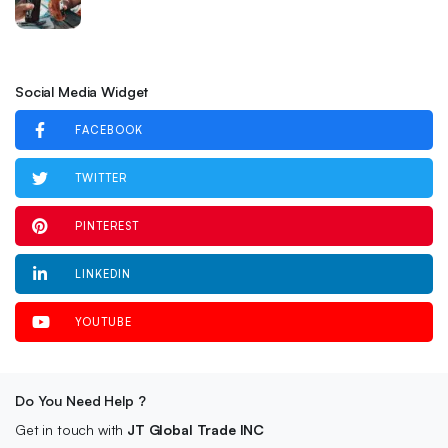
Social Media Widget
FACEBOOK
TWITTER
PINTEREST
LINKEDIN
YOUTUBE
Do You Need Help ?
Get in touch with
JT Global Trade INC