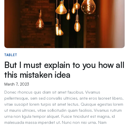
TABLET
But I must explain to you how all
this mistaken idea
March 7, 2023
Donec rhoncus quis diam sit amet faucibus. Vivamus
pellentesque, sem sed convallis ultricies, ante eros laoreet libero,
vitae suscipit lorem turpis sit amet lectus. Quisque egestas lorem
ut mauris ultrices, vitae sollicitudin quam facilisis. Vivamus rutrum
urna non ligula tempor aliquet. Fusce tincidunt est magna, id
malesuada massa imperdiet ut. Nunc non nisi urna. Nam