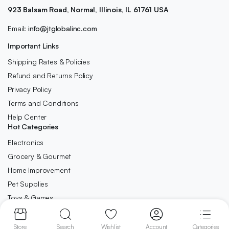
923 Balsam Road, Normal, Illinois, IL 61761 USA
Email:
info@jtglobalinc.com
Important Links
Shipping Rates & Policies
Refund and Returns Policy
Privacy Policy
Terms and Conditions
Help Center
Hot Categories
Electronics
Grocery & Gourmet
Home Improvement
Pet Supplies
Toys & Games
Store
Search
Wishlist
Account
Categories
Copyright 2025 © JT Global INC. All Right Reserved.