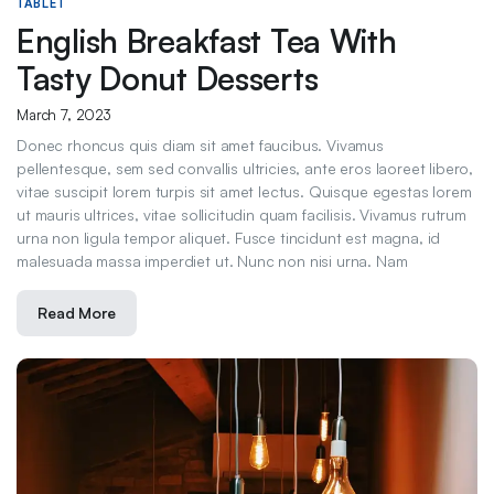
TABLET
English Breakfast Tea With
Tasty Donut Desserts
March 7, 2023
Donec rhoncus quis diam sit amet faucibus. Vivamus
pellentesque, sem sed convallis ultricies, ante eros laoreet libero,
vitae suscipit lorem turpis sit amet lectus. Quisque egestas lorem
ut mauris ultrices, vitae sollicitudin quam facilisis. Vivamus rutrum
urna non ligula tempor aliquet. Fusce tincidunt est magna, id
malesuada massa imperdiet ut. Nunc non nisi urna. Nam
Read More