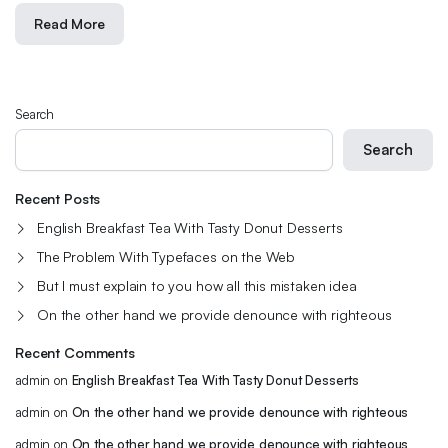
Read More
Search
Search
Recent Posts
English Breakfast Tea With Tasty Donut Desserts
The Problem With Typefaces on the Web
But I must explain to you how all this mistaken idea
On the other hand we provide denounce with righteous
Recent Comments
admin
on
English Breakfast Tea With Tasty Donut Desserts
admin
on
On the other hand we provide denounce with righteous
admin
on
On the other hand we provide denounce with righteous