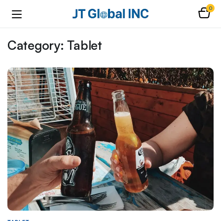
0
Category:
Tablet