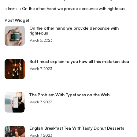
admin
on
On the other hand we provide denounce with righteous
Post Widget
On the other hand we provide denounce with
righteous
March 6, 2023
But I must explain to you how all this mistaken idea
March 7, 2023
The Problem With Typefaces on the Web
March 7, 2023
English Breakfast Tea With Tasty Donut Desserts
March 7, 2023