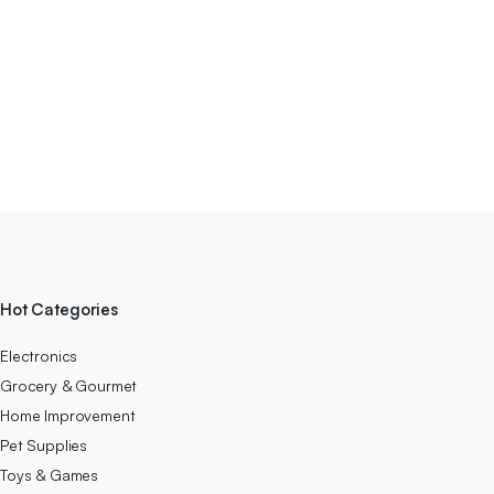
Hot Categories
Electronics
Grocery & Gourmet
Home Improvement
Pet Supplies
Toys & Games