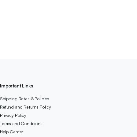
Important Links
Shipping Rates & Policies
Refund and Returns Policy
Privacy Policy
Terms and Conditions
Help Center