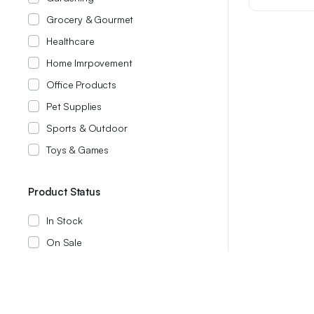
was:
is:
Grocery & Gourmet
$14.99.
$11.99.
Healthcare
Home Imrpovement
Office Products
Pet Supplies
Sports & Outdoor
Toys & Games
Product Status
In Stock
On Sale