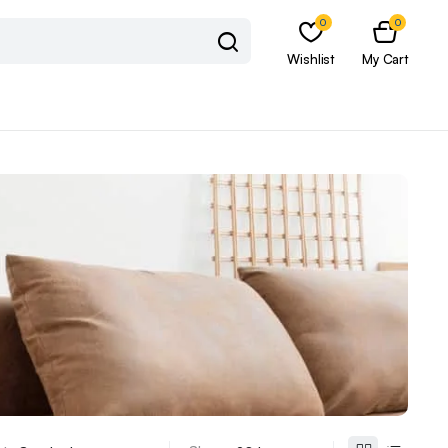
0
0
Wishlist
My Cart