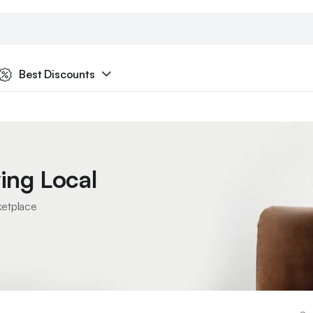
Best Discounts
ing Local
ketplace