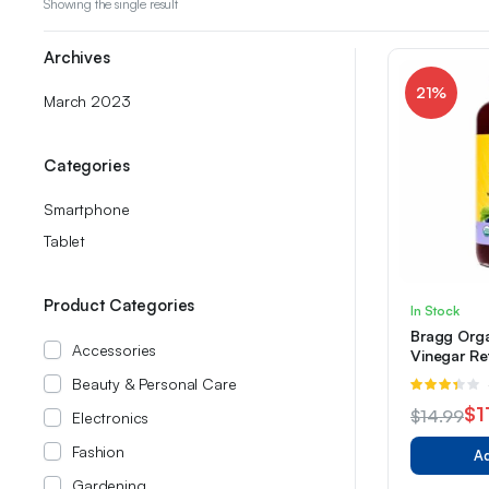
Showing the single result
Archives
21%
March 2023
Categories
Smartphone
Tablet
Product Categories
In Stock
Bragg Orga
Accessories
Vinegar Re
Grape & Hib
Beauty & Personal Care
R
3.33
$
1
$
14.99
Electronics
out of 5
Original
Current
Fashion
Ad
price
price
Gardening