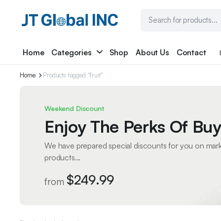
Home
Categories
Shop
About Us
Contact
Home
Products tagged “fruit”
Weekend Discount
Enjoy The Perks Of Buy
We have prepared special discounts for you on mar
products...
$249.99
from