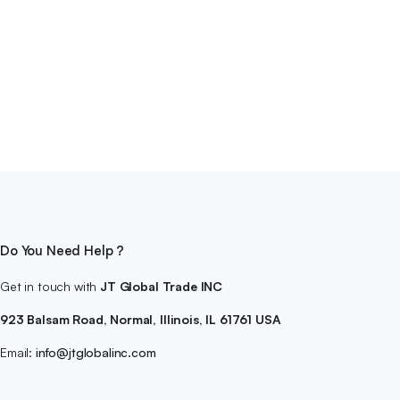
Do You Need Help ?
Get in touch with
JT Global Trade INC
923 Balsam Road, Normal, Illinois, IL 61761 USA
Email:
info@jtglobalinc.com