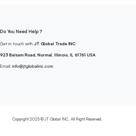
Do You Need Help ?
Get in touch with
JT Global Trade INC
923 Balsam Road, Normal, Illinois, IL 61761 USA
Email:
info@jtglobalinc.com
Copyright 2025 © JT Global INC. All Right Reserved.