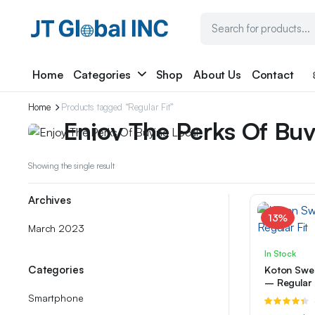
Home
Categories
Shop
About Us
Contact
Weekend Discount
Home
Products tagged “Regular Fit”
Enjoy The Perks Of Buy
We have prepared special discounts for you on mar
Showing the single result
products...
Archives
$249.99
from
13%
March 2023
In Stock
Categories
Koton Swea
– Regular 
Smartphone
R
4.33
out