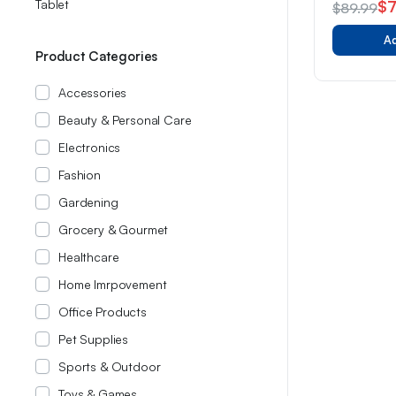
Tablet
$
$
89.99
of 5
Original
Current
Ad
price
price
Product Categories
was:
is:
Accessories
$89.99.
$78.99.
Beauty & Personal Care
Electronics
Fashion
Gardening
Grocery & Gourmet
Healthcare
Home Imrpovement
Office Products
Pet Supplies
Sports & Outdoor
Toys & Games