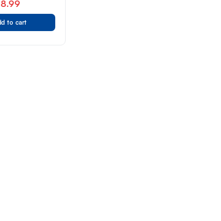
78.99
d to cart