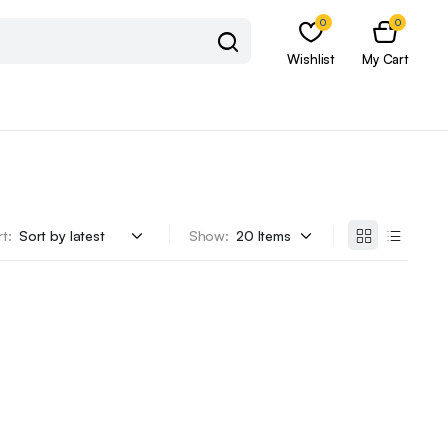
0
0
Wishlist
My Cart
t:
Show: