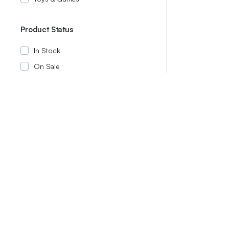
Product Status
In Stock
On Sale