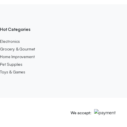
Hot Categories
Electronics
Grocery & Gourmet
Home Improvement
Pet Supplies
Toys & Games
We accept: