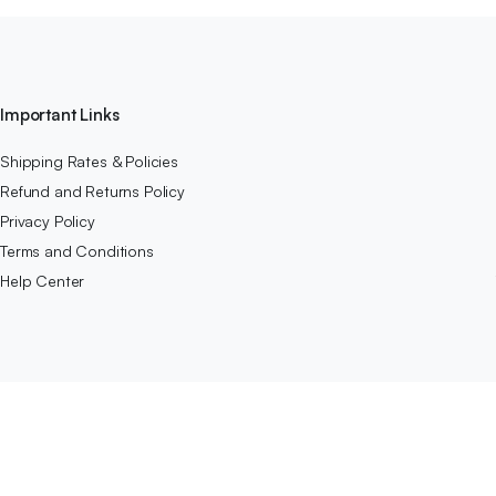
Important Links
Shipping Rates & Policies
Refund and Returns Policy
Privacy Policy
Terms and Conditions
Help Center