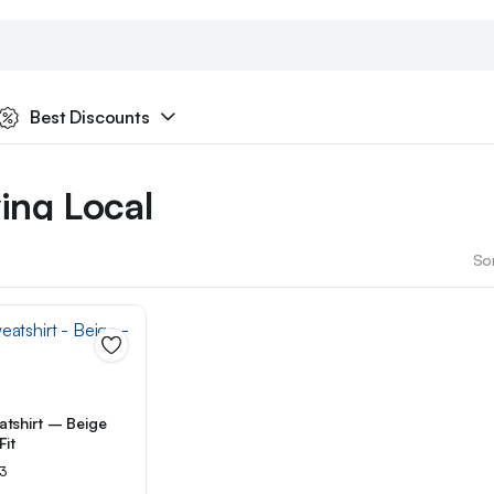
Best Discounts
ing Local
ketplace
Sor
tshirt – Beige
Fit
ated
3