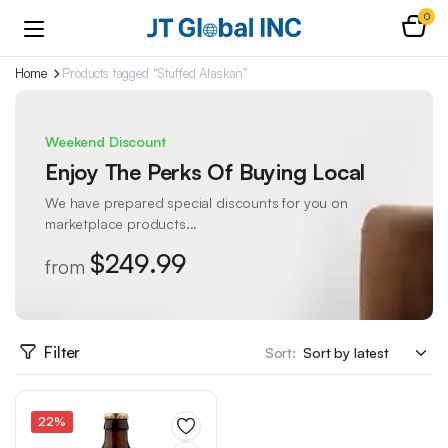
0
Home
Products tagged “Stuffed Alaskan”
Weekend Discount
Enjoy The Perks Of Buying Local
We have prepared special discounts for you on
marketplace products...
$249.99
from
Filter
Sort:
22%