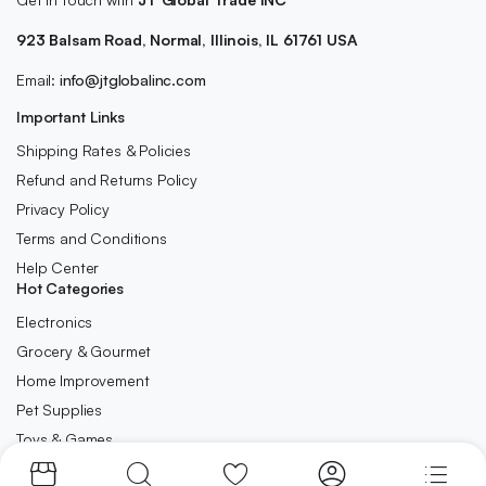
923 Balsam Road, Normal, Illinois, IL 61761 USA
Email:
info@jtglobalinc.com
Important Links
Shipping Rates & Policies
Refund and Returns Policy
Privacy Policy
Terms and Conditions
Help Center
Hot Categories
Electronics
Grocery & Gourmet
Home Improvement
Pet Supplies
Toys & Games