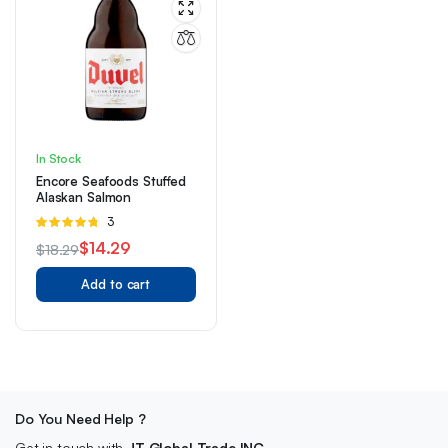
In Stock
Encore Seafoods Stuffed
Alaskan Salmon
Rated
3
4.67
out of
$
14.29
$
18.29
5
Original
Current
Add to cart
price
price
was:
is:
$18.29.
$14.29.
Do You Need Help ?
Get in touch with
JT Global Trade INC