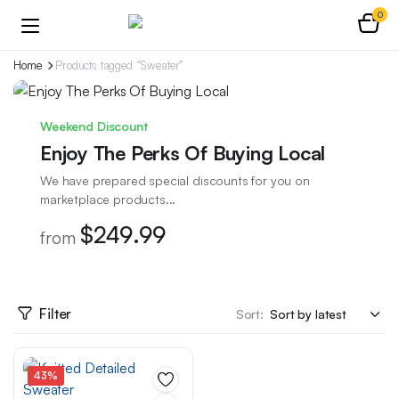
0
Home
Products tagged “Sweater”
Weekend Discount
Enjoy The Perks Of Buying Local
We have prepared special discounts for you on
marketplace products...
$249.99
from
Filter
Sort:
43%