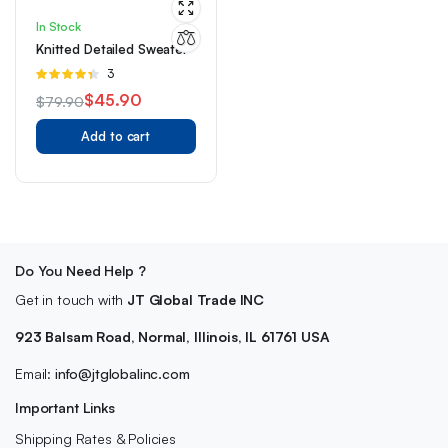
In Stock
Knitted Detailed Sweater
Rated
3
4.33
out
$
45.90
$
79.90
of 5
Original
Current
Add to cart
price
price
was:
is:
$79.90.
$45.90.
Do You Need Help ?
Get in touch with
JT Global Trade INC
923 Balsam Road, Normal, Illinois, IL 61761 USA
Email:
info@jtglobalinc.com
Important Links
Shipping Rates & Policies