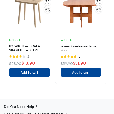
In Stock
In Stock
BY WIRTH – SCALA
Frama Farmhouse Table,
SKAMMEL – FLERE
Pond
VARIANTER
Rated
3
Rated
3
4.33
out
4.67
out of
$
18.90
$
51.90
$
28.90
$
59.90
of 5
5
Original
Current
Original
Current
Add to cart
Add to cart
price
price
price
price
was:
is:
was:
is:
$28.90.
$18.90.
$59.90.
$51.90.
Do You Need Help ?
Get in touch with
JT Global Trade INC