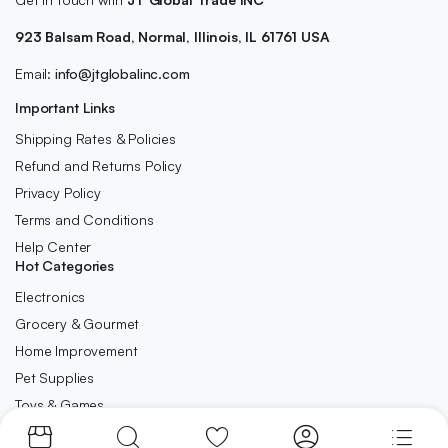
923 Balsam Road, Normal, Illinois, IL 61761 USA
Email:
info@jtglobalinc.com
Important Links
Shipping Rates & Policies
Refund and Returns Policy
Privacy Policy
Terms and Conditions
Help Center
Hot Categories
Electronics
Grocery & Gourmet
Home Improvement
Pet Supplies
Toys & Games