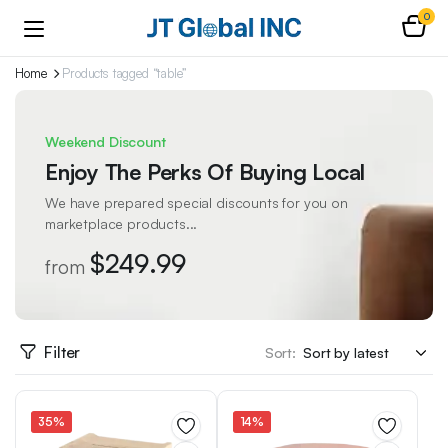
0
Home
Products tagged “table”
Weekend Discount
Enjoy The Perks Of Buying Local
We have prepared special discounts for you on
marketplace products...
$249.99
from
Filter
Sort:
35%
14%