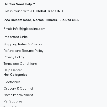
Do You Need Help ?
Get in touch with
JT Global Trade INC
923 Balsam Road, Normal, Illinois, IL 61761 USA
Email:
info@jtglobalinc.com
Important Links
Shipping Rates & Policies
Refund and Returns Policy
Privacy Policy
Terms and Conditions
Help Center
Hot Categories
Electronics
Grocery & Gourmet
Home Improvement
Pet Supplies