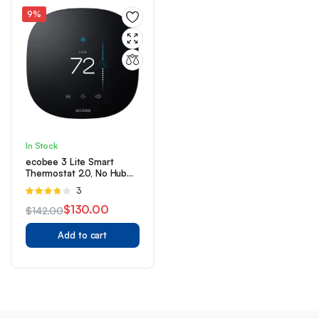
9%
In Stock
ecobee 3 Lite Smart
Thermostat 2.0, No Hub
Required
Rated
3
3.67
out
$
130.00
$
142.00
of 5
Original
Current
Add to cart
price
price
was:
is:
$142.00.
$130.00.