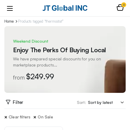
0
Home
Products tagged “thermostat”
Weekend Discount
Enjoy The Perks Of Buying Local
We have prepared special discounts for you on
marketplace products...
$249.99
from
Filter
Sort:
Clear filters
On Sale