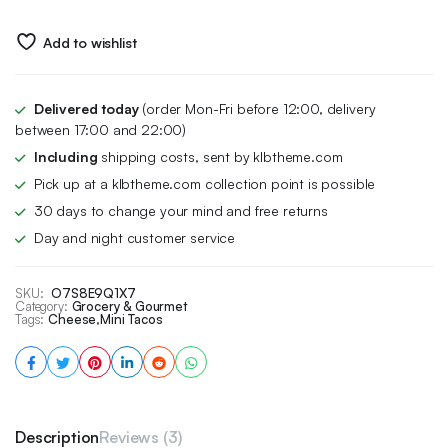
Add to wishlist
Delivered today
(order Mon-Fri before 12:00, delivery
between 17:00 and 22:00)
Including
shipping costs, sent by klbtheme.com
Pick up at a klbtheme.com collection point is possible
30 days to change your mind and free returns
Day and night customer service
SKU:
O7S8E9Q1X7
Category:
Grocery & Gourmet
Tags:
Cheese
,
Mini Tacos
Description
Reviews (3)