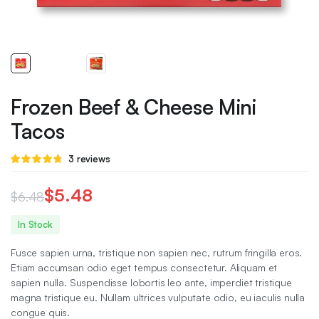
Frozen Beef & Cheese Mini
Tacos
Rated
3
3
reviews
4.67
out
of 5 based
on
$
5.48
$
6.48
customer
ratings
Original
Current
In Stock
price
price
Fusce sapien urna, tristique non sapien nec, rutrum fringilla eros.
was:
is:
Etiam accumsan odio eget tempus consectetur. Aliquam et
sapien nulla. Suspendisse lobortis leo ante, imperdiet tristique
$6.48.
$5.48.
magna tristique eu. Nullam ultrices vulputate odio, eu iaculis nulla
congue quis.