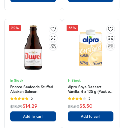
was:
is:
was:
is:
$7.99.
$5.99.
$4.99.
$3.99.
22%
36%
In Stock
In Stock
Encore Seafoods Stuffed
Alpro Soya Dessert
Alaskan Salmon
Vanilla, 4 x 125 g (Pack of
1)
Rated
3
Rated
3
4.67
out of
4.00
out
$
14.29
$
5.50
$
18.29
$
8.50
5
of 5
Original
Current
Original
Current
Add to cart
Add to cart
price
price
price
price
was:
is:
was:
is: