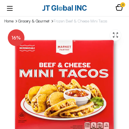
0
Home
Grocery & Gourmet
Frozen Beef & Cheese Mini Tacos
16%