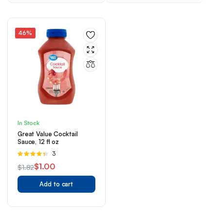
$18.29.
$14.29.
$8.50.
$5.50.
46%
In Stock
Great Value Cocktail
Sauce, 12 fl oz
Rated
3
4.33
out
$
1.00
$
1.82
of 5
Original
Current
Add to cart
price
price
was:
is:
$1.82.
$1.00.