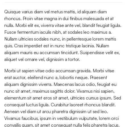
Quisque varius diam vel metus mattis, id aliquam diam
rhoncus. Proin vitae magna in dui finibus malesuada et at
nulla. Morbi elit ex, viverra vitae ante vel, blandit feugiat ligula.
Fusce fermentum iaculis nibh, at sodales leo maximus a.
Nullam ultricies sodales nunc, in pellentesque lorem mattis
quis. Cras imperdiet est in nunc tristique lacinia. Nullam
aliquam mauris eu accumsan tincidunt. Suspendisse velit ex,
aliquet vel ornare vel, dignissim a tortor.
Morbi ut sapien vitae odio accumsan gravida. Morbi vitae
erat auctor, eleifend nunc a, lobortis neque. Praesent
aliquam dignissim viverra. Maecenas lacus odio, feugiat eu
nunc sit amet, maximus sagittis dolor. Vivamus nisi sapien,
elementum sit amet eros sit amet, ultricies cursus ipsum. Sed
consequat luctus ligula. Curabitur laoreet rhoncus blandit.
Aenean vel diam ut arcu pharetra dignissim ut sed leo.
Vivamus faucibus, ipsum in vestibulum vulputate, lorem orci
convallis quam, sit amet consequat nulla felis pharetra lacus.