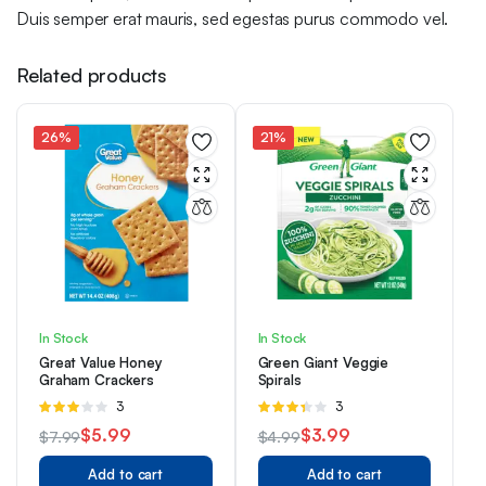
Duis semper erat mauris, sed egestas purus commodo vel.
Related products
26%
21%
In Stock
In Stock
Great Value Honey
Green Giant Veggie
Graham Crackers
Spirals
Rated
3
Rated
3
3.00
3.33
$
5.99
$
3.99
$
7.99
$
4.99
out of 5
out of 5
Original
Current
Original
Current
Add to cart
Add to cart
price
price
price
price