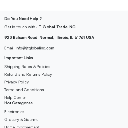
Do You Need Help ?
Get in touch with
JT Global Trade INC
923 Balsam Road, Normal, Illinois, IL 61761 USA
Email:
info@jtglobalinc.com
Important Links
Shipping Rates & Policies
Refund and Returns Policy
Privacy Policy
Terms and Conditions
Help Center
Hot Categories
Electronics
Grocery & Gourmet
Home Improvement