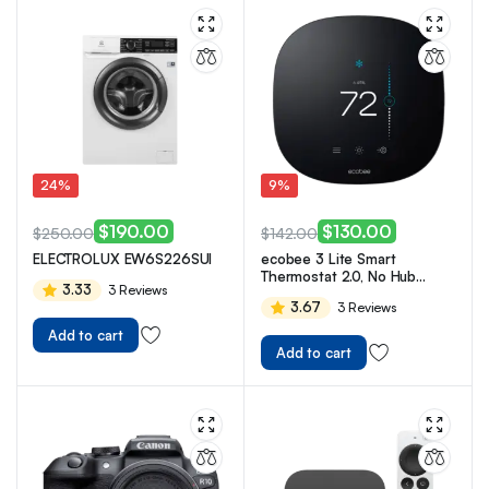
24%
9%
$
190.00
$
130.00
$
250.00
$
142.00
ELECTROLUX EW6S226SUI
ecobee 3 Lite Smart
Thermostat 2.0, No Hub
3.33
3 Reviews
Required
3.67
3 Reviews
Add to cart
Add to cart