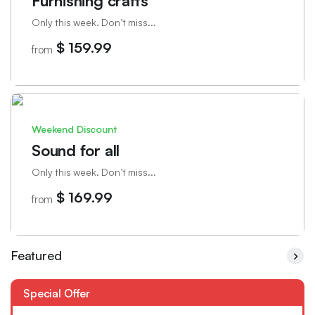
Furnishing crafts
Only this week. Don’t miss...
$ 159.99
from
Weekend Discount
Sound for all
Only this week. Don’t miss...
$ 169.99
from
Featured
Special Offer