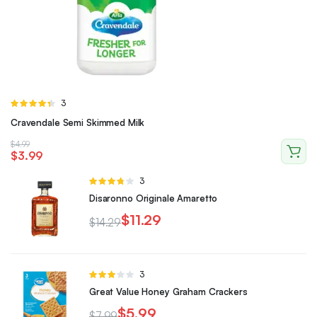
Rated
3
4.33
out
Cravendale Semi Skimmed Milk
of 5
$
4.99
$
3.99
Rated
3
3.67
out
Disaronno Originale Amaretto
of 5
$
11.29
$
14.29
Rated
3
3.00
Great Value Honey Graham Crackers
out of 5
$
5.99
$
7.99