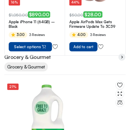
16%
44%
$
890.00
$
28.00
$
1,050.00
$
50.00
Apple iPhone 11 (64GB) –
Apple AirPods Max Gets
Black
Firmware Update To 3C39
3.00
4.00
3 Reviews
3 Reviews
Select options
Add to cart
Grocery & Gourmet
Grocery & Gourmet
21%