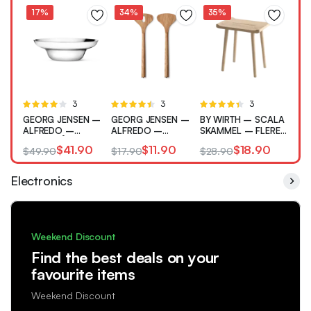
17%
34%
35%
Rated
3
Rated
3
Rated
3
4.00
out
4.33
out
4.33
out
GEORG JENSEN –
GEORG JENSEN –
BY WIRTH – SCALA
of 5
of 5
of 5
ALFREDO –
ALFREDO –
SKAMMEL – FLERE
SALATSKÅL –
SALATBESTIK
VARIANTER
$
41.90
$
11.90
$
18.90
$
49.90
$
17.90
$
28.90
RUSTFRI
Electronics
Weekend Discount
Find the best deals on your
favourite items
Weekend Discount