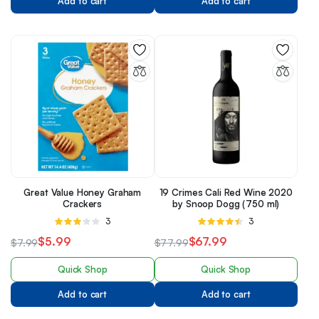
Add to cart
Add to cart
Great Value Honey Graham
19 Crimes Cali Red Wine 2020
Crackers
by Snoop Dogg (750 ml)
Rated
3
Rated
3
3.00
4.33
out
$
5.99
$
67.99
$
7.99
$
77.99
out of 5
of 5
Quick Shop
Quick Shop
Add to cart
Add to cart