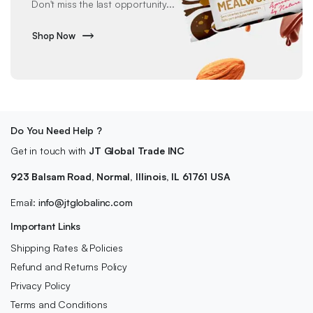
Don't miss the last opportunity...
Shop Now
Do You Need Help ?
Get in touch with
JT Global Trade INC
923 Balsam Road, Normal, Illinois, IL 61761 USA
Email:
info@jtglobalinc.com
Important Links
Shipping Rates & Policies
Refund and Returns Policy
Privacy Policy
Terms and Conditions