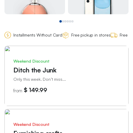
Installments Without Card
Free pickup in stores
Free de
Weekend Discount
Ditch the Junk
Only this week. Don’t miss...
$ 149.99
from
Weekend Discount