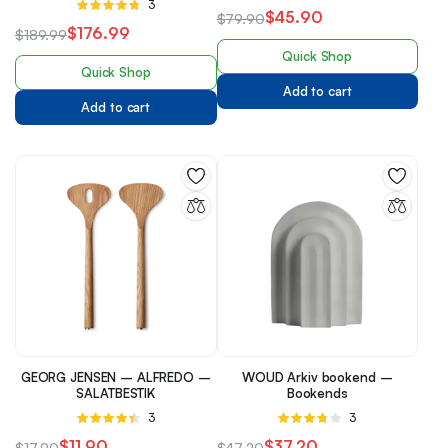
Rated
3
4.33
out
$
45.90
$
79.90
4.67
out of
of 5
$
176.99
$
189.99
5
Quick Shop
Quick Shop
Add to cart
Add to cart
GEORG JENSEN – ALFREDO –
WOUD Arkiv bookend –
SALATBESTIK
Bookends
Rated
3
Rated
3
4.33
out
3.67
out
$
11.90
$
37.20
$
17.90
$
47.20