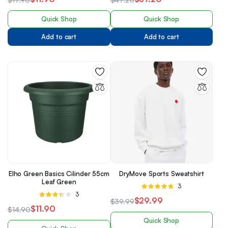
of 5
of 5
Quick Shop
Quick Shop
Add to cart
Add to cart
Elho Green Basics Cilinder 55cm
DryMove Sports Sweatshirt
Leaf Green
Rated
3
Rated
3
4.67
out of
$
29.99
$
39.99
3.33
5
$
11.90
$
14.90
out of 5
Quick Shop