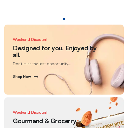
Weekend Discount
Designed for you. Enjoyed by
all.
Don't miss the last opportunity...
Shop Now
Weekend Discount
Gourmand & Grocerry