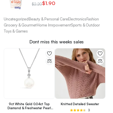
$
1.90
$
2.20
Uncategorized
Beauty & Personal Care
Electronics
Fashion
Grocery & Gourmet
Home Imrpovement
Sports & Outdoor
Toys & Games
Dont miss this weeks sales
9ct White Gold 0.04ct Top
Knitted Detailed Sweater
Diamond & Freshwater Pearl
Rated
3
Pendant