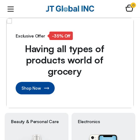
0
Exclusive Offer
-35% Off
Having all types of
products world of
grocery
Shop Now
Beauty & Personal Care
Electronics