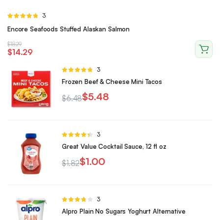
Rated
3
4.67
out of
Encore Seafoods Stuffed Alaskan Salmon
5
$
18.29
$
14.29
Rated
3
4.67
out of
Frozen Beef & Cheese Mini Tacos
5
$
5.48
$
6.48
Rated
3
4.33
out
Great Value Cocktail Sauce, 12 fl oz
of 5
$
1.00
$
1.82
Rated
3
3.67
out
Alpro Plain No Sugars Yoghurt Alternative
of 5