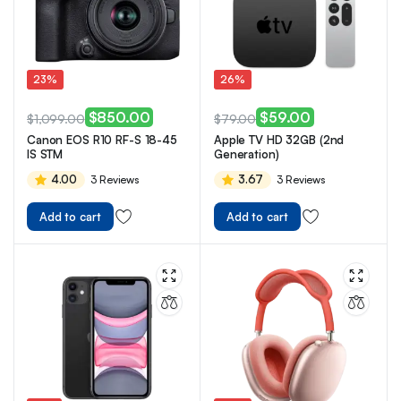
23%
26%
$
850.00
$
59.00
$
1,099.00
$
79.00
Canon EOS R10 RF-S 18-45
Apple TV HD 32GB (2nd
IS STM
Generation)
4.00
3.67
3 Reviews
3 Reviews
Add to cart
Add to cart