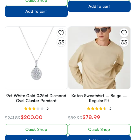
Quick Shop
Add to cart
Add to cart
9ct White Gold 0.25ct Diamond
Koton Sweatshirt – Beige –
Oval Cluster Pendant
Regular Fit
Rated
3
Rated
3
3.00
4.33
out
$
200.00
$
78.99
$
241.89
$
89.99
out of 5
of 5
Quick Shop
Quick Shop