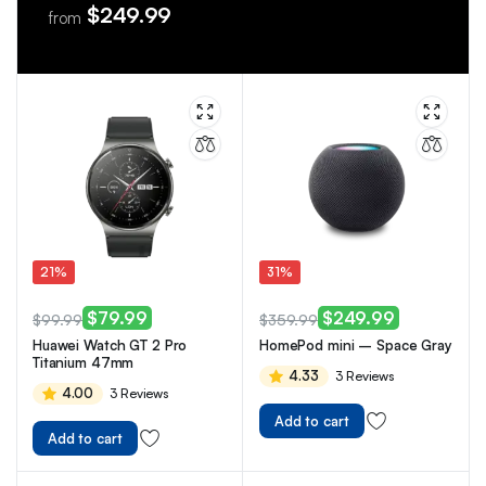
$249.99
from
21%
31%
$
79.99
$
249.99
$
99.99
$
359.99
Huawei Watch GT 2 Pro
HomePod mini – Space Gray
Titanium 47mm
4.33
3 Reviews
4.00
3 Reviews
Add to cart
Add to cart