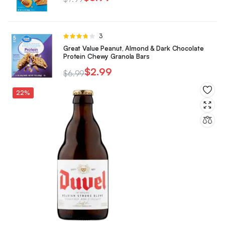
Rated
3
3.67
out
Great Value Peanut, Almond & Dark Chocolate
of 5
Protein Chewy Granola Bars
$
2.99
$
6.99
22%