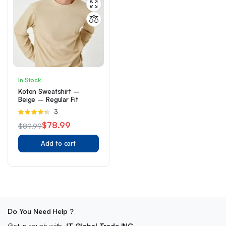
In Stock
Koton Sweatshirt –
Beige – Regular Fit
Rated
3
4.33
out
$
78.99
$
89.99
of 5
Original
Current
Add to cart
price
price
was:
is:
$89.99.
$78.99.
Do You Need Help ?
Get in touch with
JT Global Trade INC