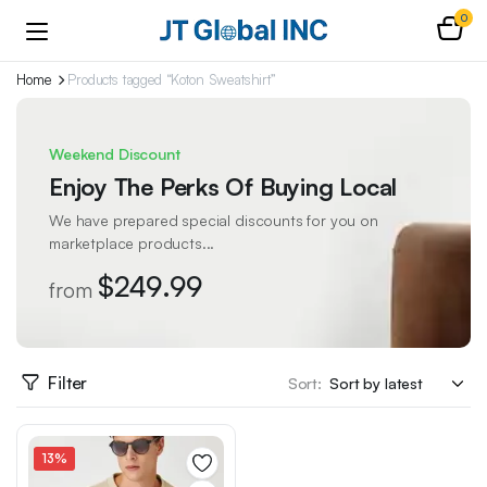
0
Home
Products tagged “Koton Sweatshirt”
Weekend Discount
Enjoy The Perks Of Buying Local
We have prepared special discounts for you on
marketplace products...
$249.99
from
Filter
Sort:
13%