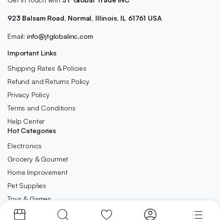
923 Balsam Road, Normal, Illinois, IL 61761 USA
Email:
info@jtglobalinc.com
Important Links
Shipping Rates & Policies
Refund and Returns Policy
Privacy Policy
Terms and Conditions
Help Center
Hot Categories
Electronics
Grocery & Gourmet
Home Improvement
Pet Supplies
Toys & Games