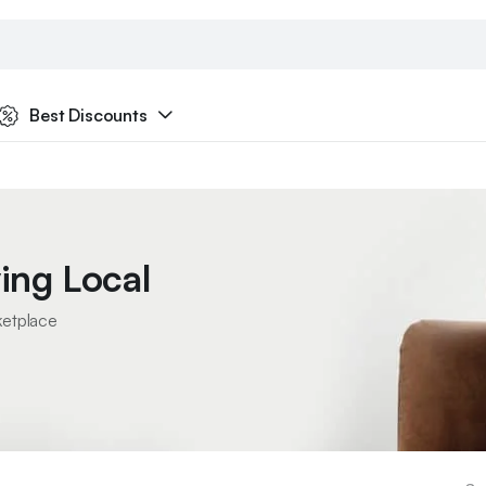
Best Discounts
ing Local
ketplace