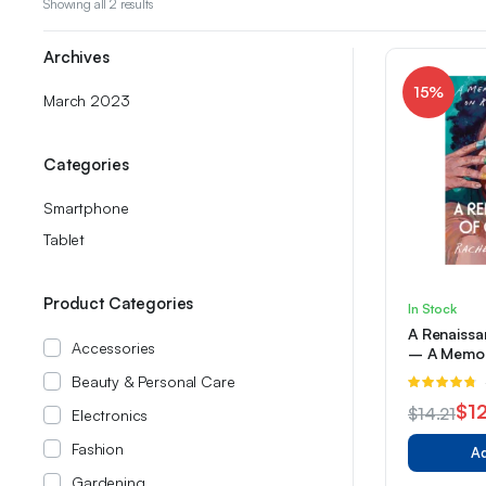
Sorted
Showing all 2 results
by
latest
Archives
15%
March 2023
Categories
Smartphone
Tablet
Product Categories
In Stock
A Renaissa
Accessories
– A Memoi
Reimaginin
Beauty & Personal Care
R
4.67
out of
$
12
$
14.21
Electronics
5
Original
Current
Fashion
Ad
price
price
Gardening