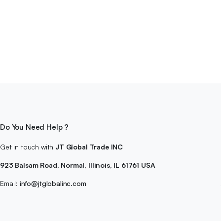
Do You Need Help ?
Get in touch with
JT Global Trade INC
923 Balsam Road, Normal, Illinois, IL 61761 USA
Email:
info@jtglobalinc.com