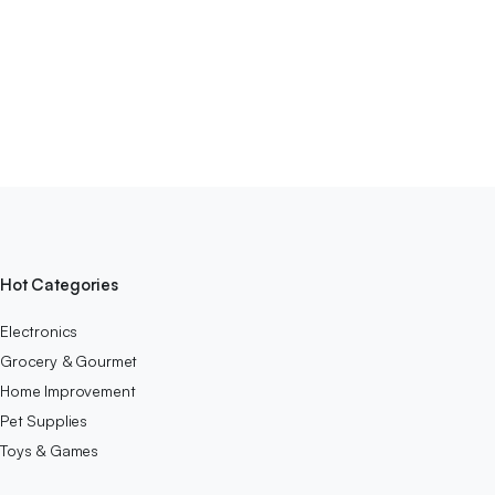
Hot Categories
Electronics
Grocery & Gourmet
Home Improvement
Pet Supplies
Toys & Games