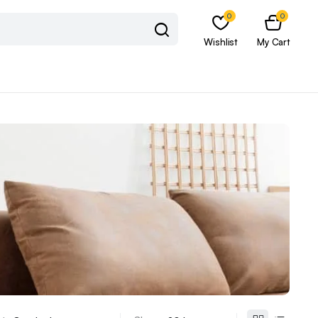
0
0
Wishlist
My Cart