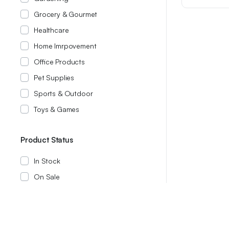
was:
is:
Grocery & Gourmet
$14.21.
$12.21.
Healthcare
Home Imrpovement
Office Products
Pet Supplies
Sports & Outdoor
Toys & Games
Product Status
In Stock
On Sale