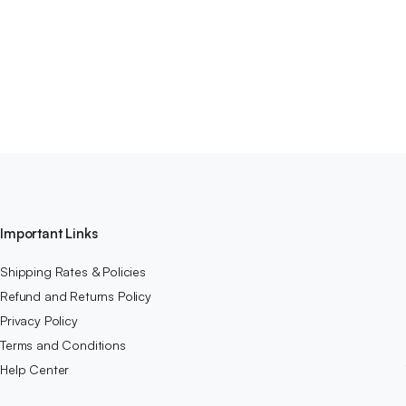
Important Links
Shipping Rates & Policies
Refund and Returns Policy
Privacy Policy
Terms and Conditions
Help Center