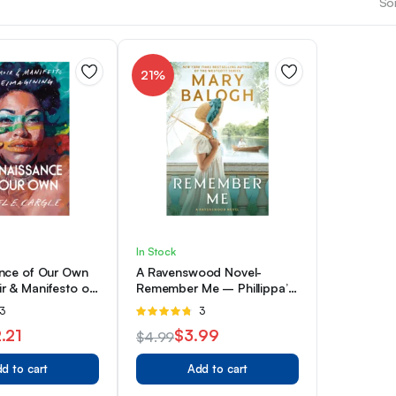
Sor
21%
In Stock
nce of Our Own
A Ravenswood Novel-
r & Manifesto on
Remember Me – Phillippa’s
g
Story
ated
3
Rated
3
4.67
out of
.21
$
3.99
$
4.99
5
Original
Current
d to cart
Add to cart
price
price