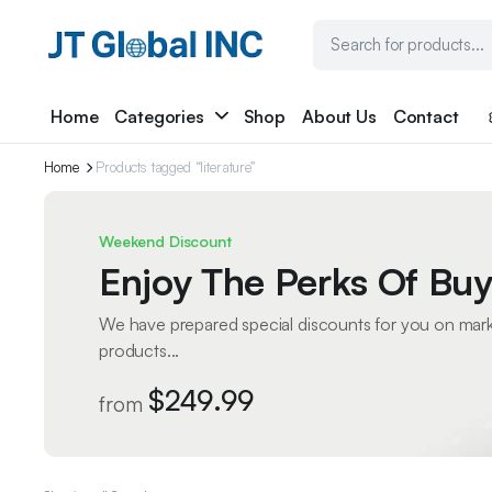
Home
Categories
Shop
About Us
Contact
Home
Products tagged “literature”
Weekend Discount
Enjoy The Perks Of Buy
We have prepared special discounts for you on mar
products...
$249.99
from